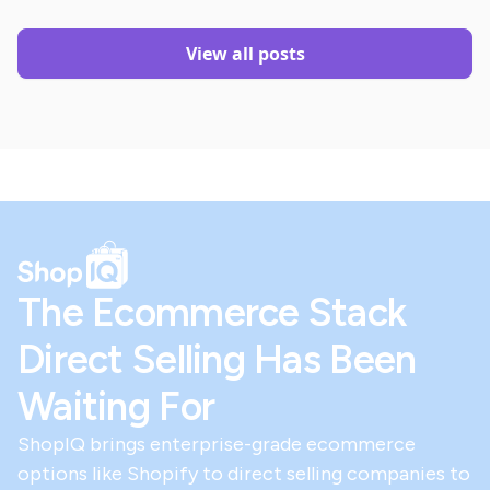
View all posts
The Ecommerce Stack
Direct Selling Has Been
Waiting For
ShopIQ brings enterprise-grade ecommerce
options like Shopify to direct selling companies to