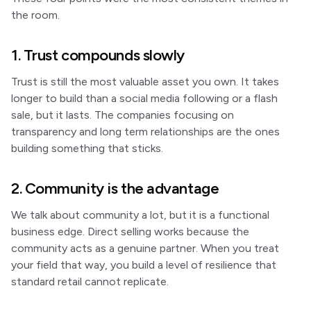
the room.
1. Trust compounds slowly
Trust is still the most valuable asset you own. It takes
longer to build than a social media following or a flash
sale, but it lasts. The companies focusing on
transparency and long term relationships are the ones
building something that sticks.
2. Community is the advantage
We talk about community a lot, but it is a functional
business edge. Direct selling works because the
community acts as a genuine partner. When you treat
your field that way, you build a level of resilience that
standard retail cannot replicate.