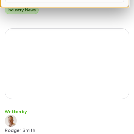
Topics
Industry News
Written by
Rodger Smith