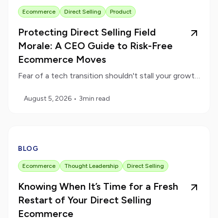
Ecommerce
Direct Selling
Product
Protecting Direct Selling Field
Morale: A CEO Guide to Risk-Free
Ecommerce Moves
Fear of a tech transition shouldn't stall your growth. Learn the operational safeguards that protect active payouts during a platform move.
August 5, 2026
•
3
min read
BLOG
Ecommerce
Thought Leadership
Direct Selling
Knowing When It’s Time for a Fresh
Restart of Your Direct Selling
Ecommerce