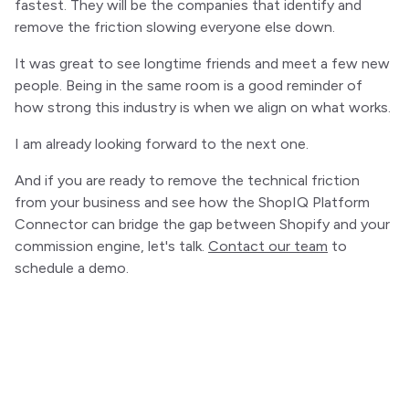
fastest. They will be the companies that identify and
remove the friction slowing everyone else down.
It was great to see longtime friends and meet a few new
people. Being in the same room is a good reminder of
how strong this industry is when we align on what works.
I am already looking forward to the next one.
And if you are ready to remove the technical friction
from your business and see how the ShopIQ Platform
Connector can bridge the gap between Shopify and your
commission engine, let's talk.
Contact our team
to
schedule a demo.