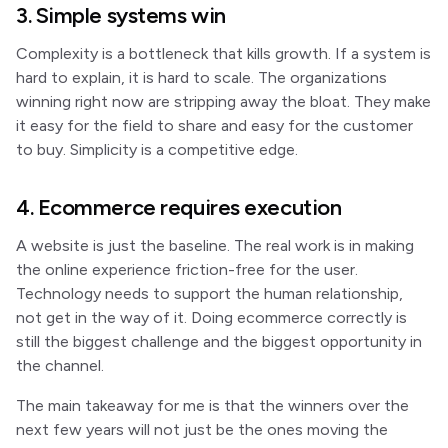
3. Simple systems win
Complexity is a bottleneck that kills growth. If a system is
hard to explain, it is hard to scale. The organizations
winning right now are stripping away the bloat. They make
it easy for the field to share and easy for the customer
to buy. Simplicity is a competitive edge.
4. Ecommerce requires execution
A website is just the baseline. The real work is in making
the online experience friction-free for the user.
Technology needs to support the human relationship,
not get in the way of it. Doing ecommerce correctly is
still the biggest challenge and the biggest opportunity in
the channel.
The main takeaway for me is that the winners over the
next few years will not just be the ones moving the