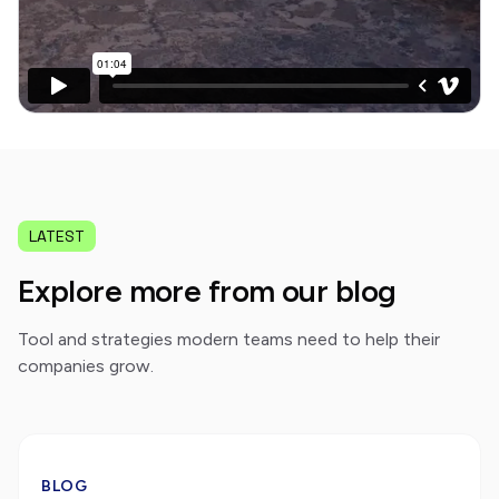
LATEST
Explore more from our blog
Tool and strategies modern teams need to help their
companies grow.
BLOG