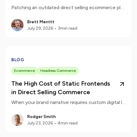
Patching an outdated direct selling ecommerce platform eventually creates more work than it saves. Learn how to recognize when your brand requires a clean technological reset.
Brett Merritt
July 29, 2026
•
3
min read
BLOG
Ecommerce
Headless Commerce
The High Cost of Static Frontends
in Direct Selling Commerce
When your brand narrative requires custom digital layouts, a decoupled frontend keeps your design flexible and your data secure.
Rodger Smith
July 23, 2026
•
4
min read