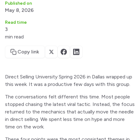
Published on
May 8, 2026
Read time
3
min read
Copy link
Direct Selling University Spring 2026 in Dallas wrapped up
this week. It was a productive few days with this group.
The conversations felt different this time. Most people
stopped chasing the latest viral tactic. Instead, the focus
returned to the mechanics that actually move the needle
in direct selling. We spent less time on hype and more
time on the work.
These four points were the most consistent themes in