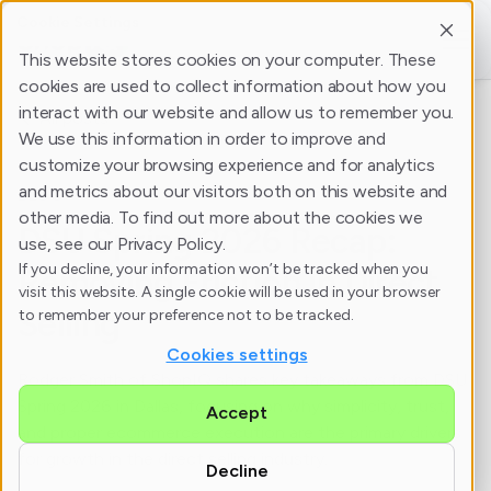
Cookie Settings
This website stores cookies on your computer. These
cookies are used to collect information about how you
interact with our website and allow us to remember you.
All posts
We use this information in order to improve and
customize your browsing experience and for analytics
and metrics about our visitors both on this website and
BLOG
other media. To find out more about the cookies we
DSU Spring 2026 Recap:
use, see our Privacy Policy.
If you decline, your information won’t be tracked when you
Removing Friction in Direct
visit this website. A single cookie will be used in your browser
Selling
to remember your preference not to be tracked.
Cookies settings
Rodger Smith of ShopIQ shares key takeaways from DSU
Spring 2026 in Dallas, focusing on why simplicity, trust,
Accept
and proper ecommerce execution are the primary drivers
for growth in the direct selling industry.
Decline