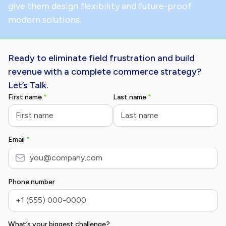
give them design flexibility and future-proof
modern solutions.
Ready to eliminate field frustration and build
revenue with a complete commerce strategy?
Let’s Talk.
First name
*
Last name
*
Email
*
Phone number
What’s your biggest challenge?